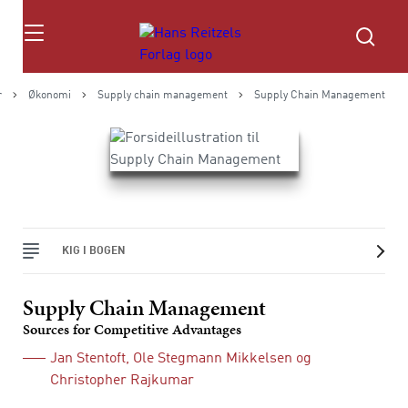
Søg
r
Økonomi
Supply chain management
Supply Chain Management
KIG I BOGEN
Supply Chain Management
Sources for Competitive Advantages
Jan Stentoft
,
Ole Stegmann Mikkelsen
og
Christopher Rajkumar