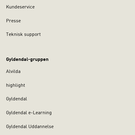
Kundeservice
Presse
Teknisk support
Gyldendal-gruppen
Alvilda
highlight
Gyldendal
Gyldendal e-Learning
Gyldendal Uddannelse