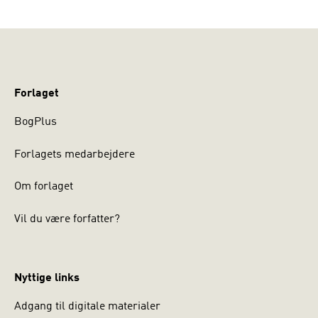
Forlaget
BogPlus
Forlagets medarbejdere
Om forlaget
Vil du være forfatter?
Nyttige links
Adgang til digitale materialer