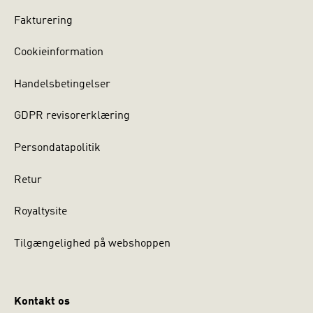
Fakturering
Cookieinformation
Handelsbetingelser
GDPR revisorerklæring
Persondatapolitik
Retur
Royaltysite
Tilgængelighed på webshoppen
Kontakt os