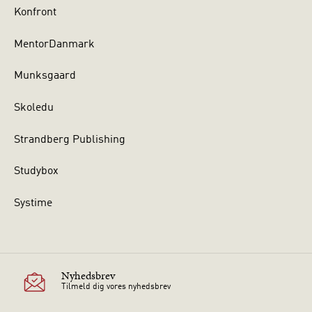
Konfront
MentorDanmark
Munksgaard
Skoledu
Strandberg Publishing
Studybox
Systime
Nyhedsbrev
Tilmeld dig vores nyhedsbrev