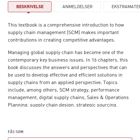
BESKRIVELSE
ANMELDELSER
EKSTRAMATE
This textbook is a comprehensive introduction to how
supply chain management (SCM) makes important
contributions in creating competitive advantages.
Managing global supply chain has become one of the
contemporary key business issues. In 16 chapters, this
book discusses the answers and perspectives that can
be used to develop effective and efficient solutions in
supply chains from an applied perspective. Topics
include, among others, SCM strategy, performance
management, digital supply chains, Sales & Operations
Planning, supply chain design, strategic sourcing,
supply chain innovation and human aspects of SCM.
Of particular importance in this book, is the presentation
of a wide range of normative models and theories which
FÅS SOM