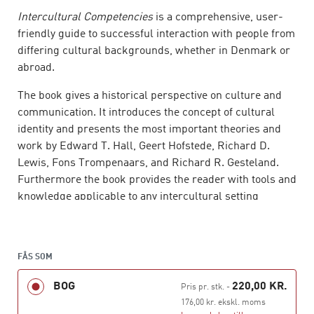
Intercultural Competencies
is a comprehensive, user-
friendly guide to successful interaction with people from
differing cultural backgrounds, whether in Denmark or
abroad.
The book gives a historical perspective on culture and
communication. It introduces the concept of cultural
identity and presents the most important theories and
work by Edward T. Hall, Geert Hofstede, Richard D.
Lewis, Fons Trompenaars, and Richard R. Gesteland.
Furthermore the book provides the reader with tools and
know­ledge applicable to any intercultural setting
allowing for the reader to achieve intercultural
competencies both personally and professionally.
Richard R. Gesteland has provided ten real-world cases
FÅS SOM
of cross-cultural business behavior.
BOG
220,00 KR.
Pris pr. stk.
-
Intercultural Competencies
is tailor-made for the AP
176,00 kr. ekskl. moms
programmes in Service Management and Marketing