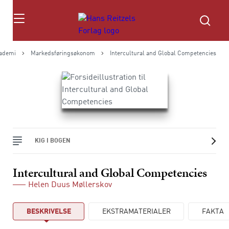
Søg
kademi
Markedsføringsøkonom
Intercultural and Global Competencies
KIG I BOGEN
Intercultural and Global Competencies
Helen Duus Møllerskov
BESKRIVELSE
EKSTRAMATERIALER
FAKTA