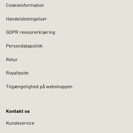
Cookieinformation
Handelsbetingelser
GDPR revisorerklæring
Persondatapolitik
Retur
Royaltysite
Tilgængelighed på webshoppen
Kontakt os
Kundeservice