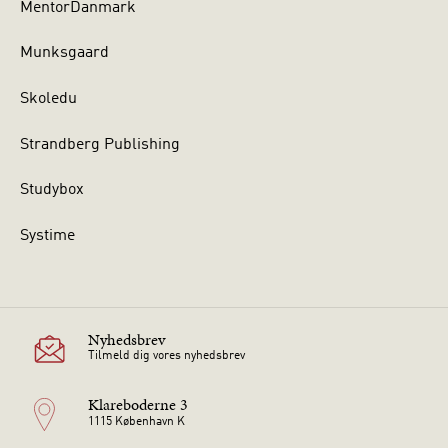
MentorDanmark
Munksgaard
Skoledu
Strandberg Publishing
Studybox
Systime
Nyhedsbrev
Tilmeld dig vores nyhedsbrev
Klareboderne 3
1115 København K