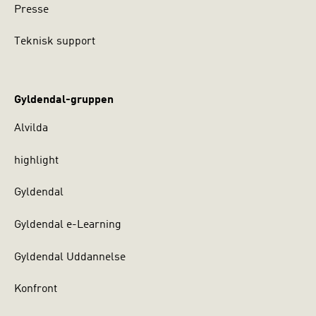
Presse
Teknisk support
Gyldendal-gruppen
Alvilda
highlight
Gyldendal
Gyldendal e-Learning
Gyldendal Uddannelse
Konfront