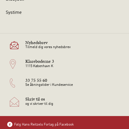
Systime
Nyhedsbrev
Tilmeld dig vores nyhedsbrev
Klareboderne 3
1115 København K
33 75 55 60
Se åbningstider i Kundeservice
Skriv til os
og vi skriver til dig
Følg Hans Reitzels Forlag på Facebook