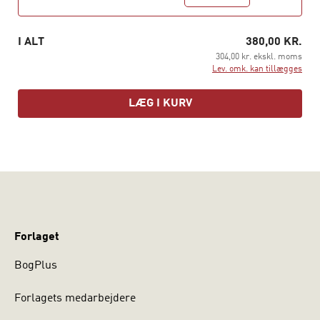
I ALT
380,00 KR.
304,00 kr. ekskl. moms
Lev. omk. kan tillægges
LÆG I KURV
Forlaget
BogPlus
Forlagets medarbejdere