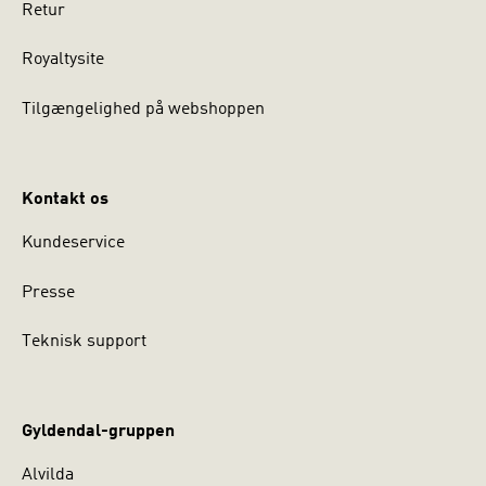
Retur
Royaltysite
Tilgængelighed på webshoppen
Kontakt os
Kundeservice
Presse
Teknisk support
Gyldendal-gruppen
Alvilda