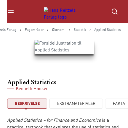
Søg
zels Forlag
Fagområder
Økonomi
Statistik
Applied Statistics
Applied Statistics
Kenneth Hansen
BESKRIVELSE
EKSTRAMATERIALER
FAKTA
Applied Statistics – for Finance and Economics
is a
practical textbook that explores the use of statistics and