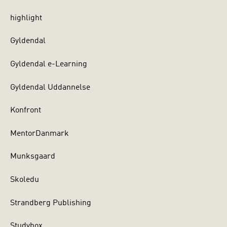
highlight
Gyldendal
Gyldendal e-Learning
Gyldendal Uddannelse
Konfront
MentorDanmark
Munksgaard
Skoledu
Strandberg Publishing
Studybox