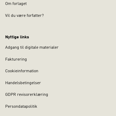
Om forlaget
Vil du være forfatter?
Nyttige links
Adgang til digitale materialer
Fakturering
Cookieinformation
Handelsbetingelser
GDPR revisorerklæring
Persondatapolitik