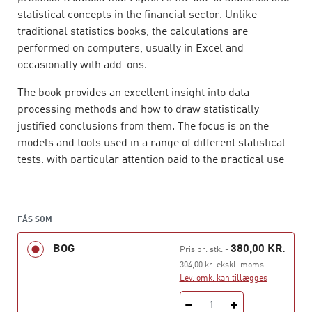
statistical concepts in the financial sector. Unlike
traditional statistics books, the calculations are
performed on computers, usually in Excel and
occasionally with add-ons.
The book provides an excellent insight into data
processing methods and how to draw statistically
justified conclusions from them. The focus is on the
models and tools used in a range of different statistical
tests, with particular attention paid to the practical use
and interpretation of hypothesis testing and other
techniques.
Applied Statistics – for Finance and
Economics
is ideal for a range of financial study
FÅS SOM
programmes, but also for economics and social science
programmes with a statistics component.
BOG
380,00 KR.
Pris pr. stk.
-
304,00 kr. ekskl. moms
Lev. omk. kan tillægges
1