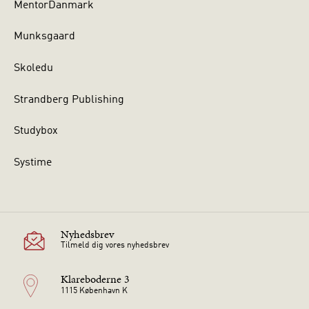
MentorDanmark
Munksgaard
Skoledu
Strandberg Publishing
Studybox
Systime
Nyhedsbrev
Tilmeld dig vores nyhedsbrev
Klareboderne 3
1115 København K