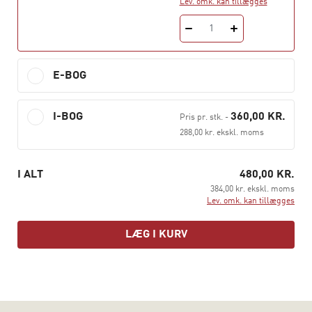
Lev. omk. kan tillægges
The content of the book is tailor-made for use on the
1
Professional Bachelor’s Degree programme as well as
the Diploma Programmes in Business Administration (in
Danish abbreviated HD) part I.
E-BOG
The book combines with Hans Jørgen Biede’s
I-BOG
360,00 KR.
Microeconomics.
Pris pr. stk.
-
288,00 kr. ekskl. moms
See more at hansreitzel.dk
I ALT
480,00 KR.
384,00 kr. ekskl. moms
Lev. omk. kan tillægges
LÆG I KURV