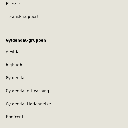
Presse
Teknisk support
Gyldendal-gruppen
Alvilda
highlight
Gyldendal
Gyldendal e-Learning
Gyldendal Uddannelse
Konfront