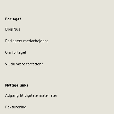
Forlaget
BogPlus
Forlagets medarbejdere
Om forlaget
Vil du være forfatter?
Nyttige links
Adgang til digitale materialer
Fakturering