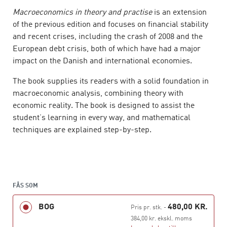
Macroeconomics in theory and practise
is an extension
of the previous edition and focuses on financial stability
and recent crises, including the crash of 2008 and the
European debt crisis, both of which have had a major
impact on the Danish and international economies.
The book supplies its readers with a solid foundation in
macroeconomic analysis, combining theory with
economic reality. The book is designed to assist the
student’s learning in every way, and mathematical
techniques are explained step-by-step.
The book is divided into four parts. Part 1 deals with
national income in the short and the long term. Part 2
analyses the balance of payments, currency markets
and competitiveness. In part 3 the book describes the
FÅS SOM
financial market, financial crises and financial stability.
BOG
480,00 KR.
Pris pr. stk.
-
Part 4 deals with stabilization policy in the short and the
384,00 kr. ekskl. moms
long term.