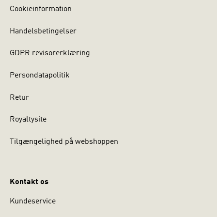
Cookieinformation
Handelsbetingelser
GDPR revisorerklæring
Persondatapolitik
Retur
Royaltysite
Tilgængelighed på webshoppen
Kontakt os
Kundeservice