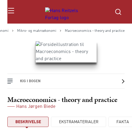
Søg
onomi
Mikro- og makroøkonomi
Macroeconomics - theory and practice
KIG I BOGEN
Macroeconomics - theory and practice
Hans Jørgen Biede
BESKRIVELSE
EKSTRAMATERIALER
FAKTA